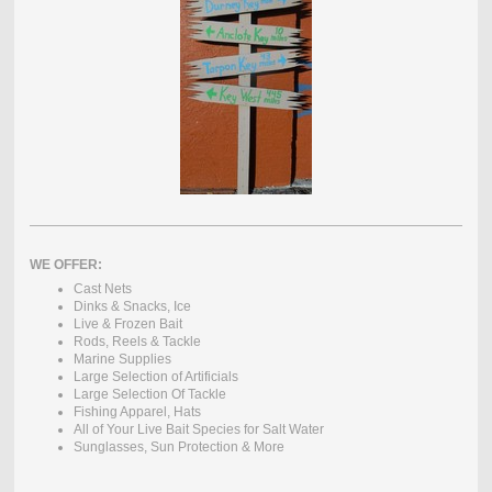
WE OFFER:
Cast Nets
Dinks & Snacks, Ice
Live & Frozen Bait
Rods, Reels & Tackle
Marine Supplies
Large Selection of Artificials
Large Selection Of Tackle
Fishing Apparel, Hats
All of Your Live Bait Species for Salt Water
Sunglasses, Sun Protection & More