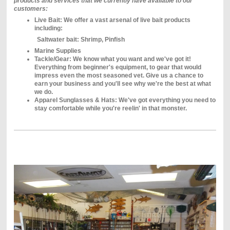
products and services that we currently have available to our
customers:
Live Bait: We offer a vast arsenal of live bait products
including:
Saltwater bait: Shrimp, Pinfish
Marine Supplies
Tackle/Gear: We know what you want and we've got it!
Everything from beginner's equipment, to gear that would
impress even the most seasoned vet. Give us a chance to
earn your business and you'll see why we're the best at what
we do.
Apparel Sunglasses & Hats: We've got everything you need to
stay comfortable while you're reelin' in that monster.