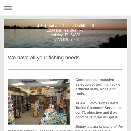
J & J Bait and Tackle Outfitters II
1234 Baillies Bluff Rd.
Holiday, FL 34691
(727) 940-7928
We have all your fishing needs
Come see our massive
selection of terminal tackle,
artificial baits, Rods and
reels.
At J & J Provisions Bait &
Tackle Customer Service is
our #1 objective and if we
don't have it, we will get it!
Below is a list of some of the