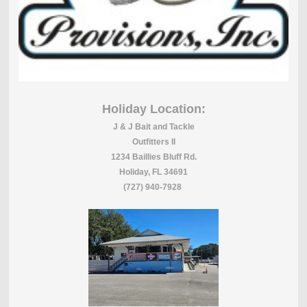
Holiday Location:
J & J Bait and Tackle
Outfitters II
1234 Baillies Bluff Rd.
Holiday, FL 34691
(727) 940-7928