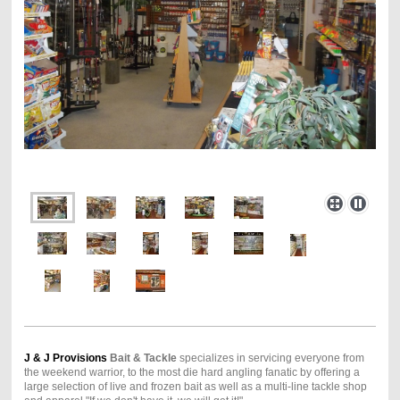
J & J Provisions
Bait & Tackle
specializes in servicing everyone from
the weekend warrior, to the most die hard angling fanatic by offering a
large selection of live and frozen bait as well as a multi-line tackle shop