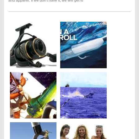
and apparel."If we don't have it, we will get it!"