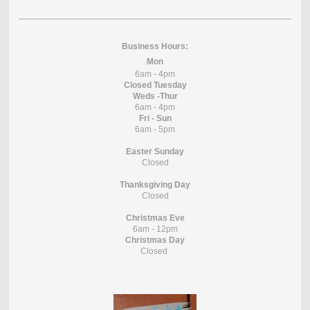
Business Hours:
Mon
6am - 4pm
Closed Tuesday
Weds -Thur
6am - 4pm
Fri - Sun
6am - 5pm
Easter Sunday
Closed
Thanksgiving Day
Closed
Christmas Eve
6am - 12pm
Christmas Day
Closed