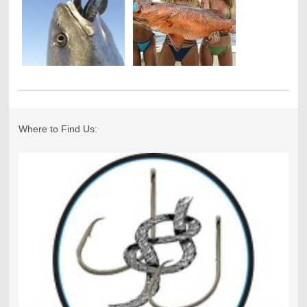
Where to Find Us: